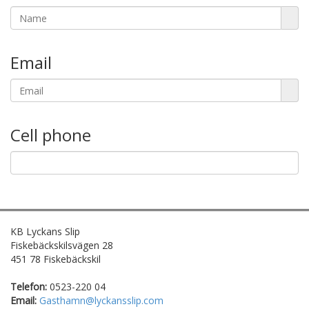
Email
Cell phone
KB Lyckans Slip
Fiskebäckskilsvägen 28
451 78 Fiskebäckskil
Telefon:
0523-220 04
Email:
Gasthamn@lyckansslip.com