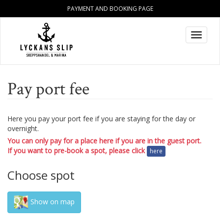
PAYMENT AND BOOKING PAGE
Toggle
navigat
Pay port fee
Here you pay your port fee if you are staying for the day or
overnight.
You can only pay for a place here if you are in the guest port.
If you want to pre-book a spot, please click
here
Choose spot
Show on map