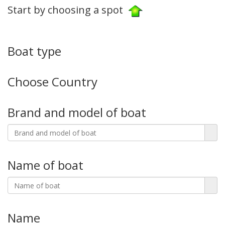
Start by choosing a spot
Boat type
Choose Country
Brand and model of boat
Name of boat
Name