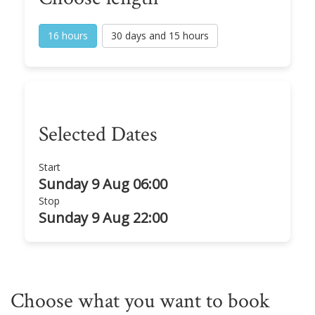
16 hours
30 days and 15 hours
Selected Dates
Start
Sunday 9 Aug 06:00
Stop
Sunday 9 Aug 22:00
Choose what you want to book