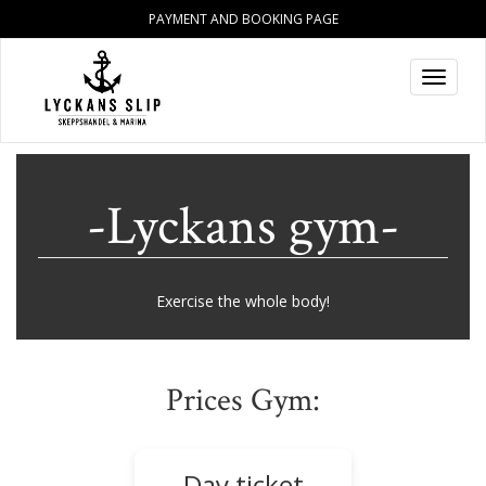
PAYMENT AND BOOKING PAGE
Toggle
navigat
-Lyckans gym-
Exercise the whole body!
Prices Gym:
Day ticket