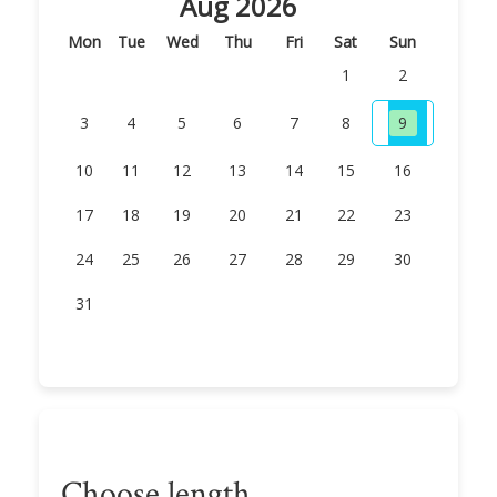
Aug 2026
Mon
Tue
Wed
Thu
Fri
Sat
Sun
1
2
3
4
5
6
7
8
9
10
11
12
13
14
15
16
17
18
19
20
21
22
23
24
25
26
27
28
29
30
31
Choose length