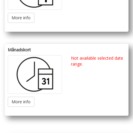
More info
Månadskort
Not available selected date
range.
More info