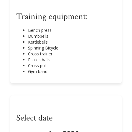
Training equipment:
Bench press
Dumbbells
Kettlebells
Spinning Bicycle
Cross trainer
Pilates balls
Cross pull
Gym band
Select date