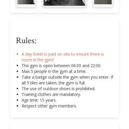
Rules:
A day ticket is paid on site to ensure there is
room in the gym!
The gym is open between 06:00 and 22:00
Max 5 people in the gym at a time.
Take a badge outside the gym when you enter. If
all 5 tiles are taken, the gym is full.
The use of outdoor shoes is prohibited.
Training clothes are mandatory.
Age limit: 15 years.
Respect other gym members.