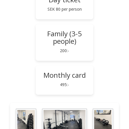
SEK 80 per person
Family (3-5
people)
200:-
Monthly card
495:-