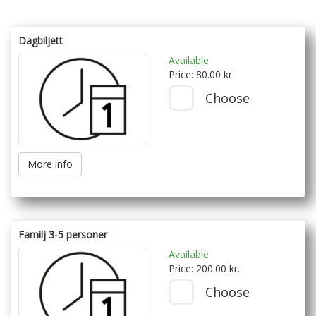
Dagbiljett
Available
Price: 80.00 kr.
Choose
More info
Familj 3-5 personer
Available
Price: 200.00 kr.
Choose