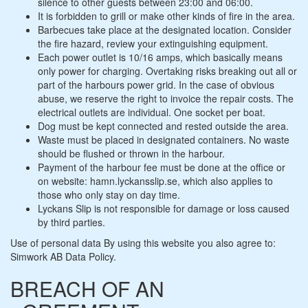
silence to other guests between 23:00 and 06:00.
It is forbidden to grill or make other kinds of fire in the area.
Barbecues take place at the designated location. Consider
the fire hazard, review your extinguishing equipment.
Each power outlet is 10/16 amps, which basically means
only power for charging. Overtaking risks breaking out all or
part of the harbours power grid. In the case of obvious
abuse, we reserve the right to invoice the repair costs. The
electrical outlets are individual. One socket per boat.
Dog must be kept connected and rested outside the area.
Waste must be placed in designated containers. No waste
should be flushed or thrown in the harbour.
Payment of the harbour fee must be done at the office or
on website: hamn.lyckansslip.se, which also applies to
those who only stay on day time.
Lyckans Slip is not responsible for damage or loss caused
by third parties.
Use of personal data By using this website you also agree to:
Simwork AB Data Policy.
BREACH OF AN