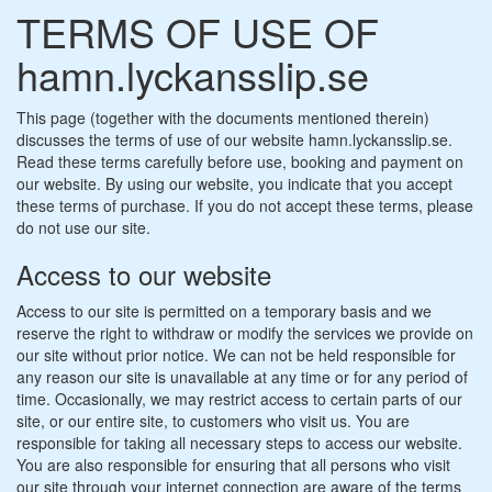
TERMS OF USE OF
hamn.lyckansslip.se
This page (together with the documents mentioned therein)
discusses the terms of use of our website hamn.lyckansslip.se.
Read these terms carefully before use, booking and payment on
our website. By using our website, you indicate that you accept
these terms of purchase. If you do not accept these terms, please
do not use our site.
Access to our website
Access to our site is permitted on a temporary basis and we
reserve the right to withdraw or modify the services we provide on
our site without prior notice. We can not be held responsible for
any reason our site is unavailable at any time or for any period of
time. Occasionally, we may restrict access to certain parts of our
site, or our entire site, to customers who visit us. You are
responsible for taking all necessary steps to access our website.
You are also responsible for ensuring that all persons who visit
our site through your internet connection are aware of the terms