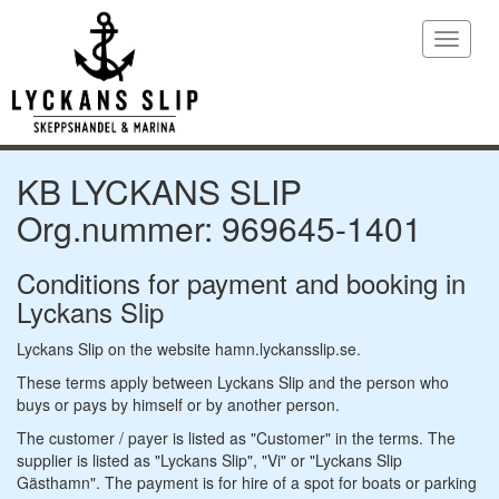
Toggle
navigat
KB LYCKANS SLIP
Org.nummer: 969645-1401
Conditions for payment and booking in
Lyckans Slip
Lyckans Slip on the website hamn.lyckansslip.se.
These terms apply between Lyckans Slip and the person who
buys or pays by himself or by another person.
The customer / payer is listed as "Customer" in the terms. The
supplier is listed as "Lyckans Slip", "Vi" or "Lyckans Slip
Gästhamn". The payment is for hire of a spot for boats or parking