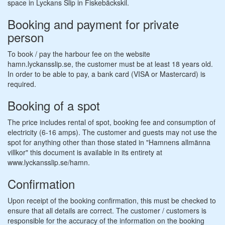
space in Lyckans Slip in Fiskebäckskil.
Booking and payment for private
person
To book / pay the harbour fee on the website
hamn.lyckansslip.se, the customer must be at least 18 years old.
In order to be able to pay, a bank card (VISA or Mastercard) is
required.
Booking of a spot
The price includes rental of spot, booking fee and consumption of
electricity (6-16 amps). The customer and guests may not use the
spot for anything other than those stated in "Hamnens allmänna
villkor" this document is available in its entirety at
www.lyckansslip.se/hamn.
Confirmation
Upon receipt of the booking confirmation, this must be checked to
ensure that all details are correct. The customer / customers is
responsible for the accuracy of the information on the booking