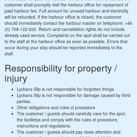
customer shall promptly visit the harbour office for repayment of
paid harbour fee. Full amount for unused harbour and electricity
will be refunded. If the harbour office is closed, the customer
should immediately contact the harbour master on telephone: +46
(0) 708-122 622. Return and cancellation rights do not include
already used service. Complaints on the spot shall be carried out
to the staff at the harbour office as soon as possible. Errors that
occur during your stay should be reported immediately to the
staff.
Responsibility for property /
injury
Lyckans Slip is not responsible for forgotten things.
Lyckans Slip is not responsible for damage caused by third
parties.
Other obligations and rules of procedure
The customer / guests should carefully care for the spot,
the facilietys and comply with the rules of procedure,
instructions and regulations.
The customer / guests should pay close attention and