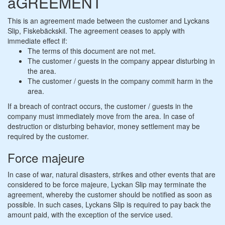
aGREEMENT
This is an agreement made between the customer and Lyckans
Slip, Fiskebäckskil. The agreement ceases to apply with
immediate effect if:
The terms of this document are not met.
The customer / guests in the company appear disturbing in
the area.
The customer / guests in the company commit harm in the
area.
If a breach of contract occurs, the customer / guests in the
company must immediately move from the area. In case of
destruction or disturbing behavior, money settlement may be
required by the customer.
Force majeure
In case of war, natural disasters, strikes and other events that are
considered to be force majeure, Lyckan Slip may terminate the
agreement, whereby the customer should be notified as soon as
possible. In such cases, Lyckans Slip is required to pay back the
amount paid, with the exception of the service used.